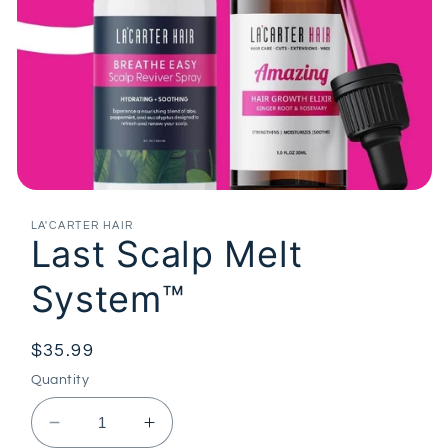
Open
media
1
LA'CARTER HAIR
Last Scalp Melt
in
modal
System™
Regular
$35.99
price
Quantity
Decrease
Increase