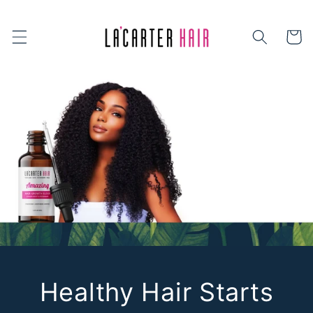
Skip to
content
Cart
Healthy Hair Starts