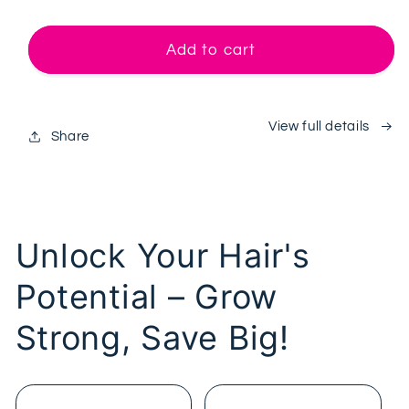
quantity
quantity
for
for
Last
Last
Add to cart
Scalp
Scalp
Melt
Melt
System™
System™
View full details
Share
Unlock Your Hair's
Potential – Grow
Strong, Save Big!