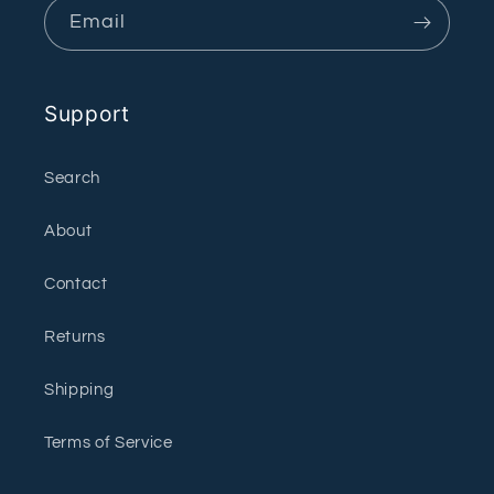
Email
Support
Search
About
Contact
Returns
Shipping
Terms of Service