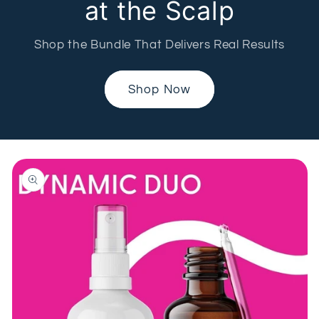
at the Scalp
Shop the Bundle That Delivers Real Results
Shop Now