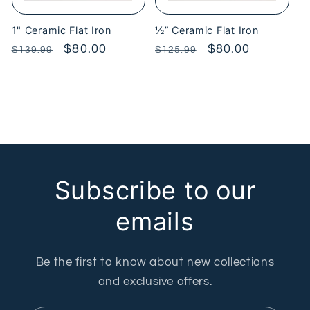
1" Ceramic Flat Iron
½” Ceramic Flat Iron
Regular
Sale
$80.00
Regular
Sale
$80.00
$139.99
$125.99
price
price
price
price
Subscribe to our
emails
Be the first to know about new collections
and exclusive offers.