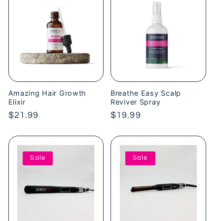
Amazing Hair Growth
Breathe Easy Scalp
Elixir
Reviver Spray
Regular
$21.99
Regular
$19.99
price
price
Sale
Sale